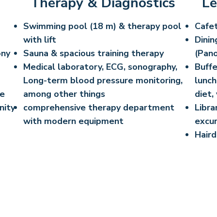
Therapy & Diagnostics
Le
Swimming pool (18 m) & therapy pool
Cafet
with lift
Dinin
ony
Sauna & spacious training therapy
(Pano
Medical laboratory, ECG, sonography,
Buffe
Long-term blood pressure monitoring,
lunch
ee
among other things
diet,
nity
comprehensive therapy department
Libra
with modern equipment
excur
Haird