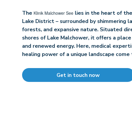
The
lies in the heart of t
Klinik Malchower See
Lake District – surrounded by shimmering l
forests, and expansive nature. Situated dir
shores of Lake Malchower, it offers a place 
and renewed energy. Here, medical experti
healing power of a unique landscape come 
Get in touch now