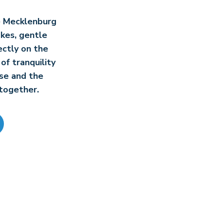
he Mecklenburg
akes, gentle
ectly on the
of tranquility
se and the
together.