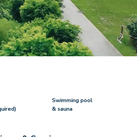
Swimming pool
quired)
& sauna