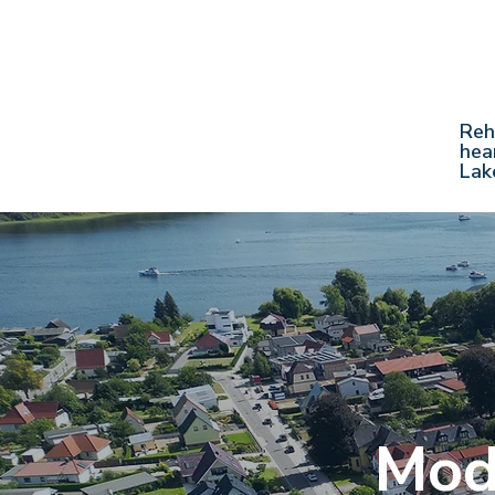
Reh
hea
Lak
Mod