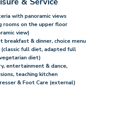
isure & Service
eria with panoramic views
g rooms on the upper floor
ramic view)
t breakfast & dinner, choice menu
 (classic full diet, adapted full
 vegetarian diet)
ry, entertainment & dance,
sions, teaching kitchen
resser & Foot Care (external)