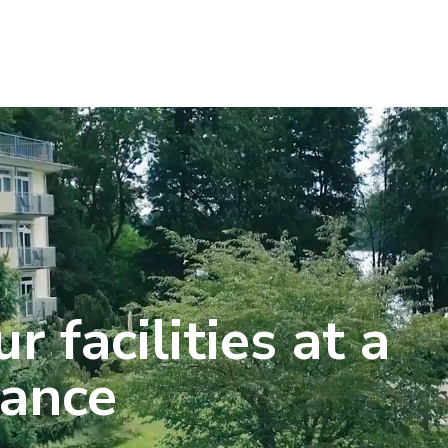
r facilities at a
lance