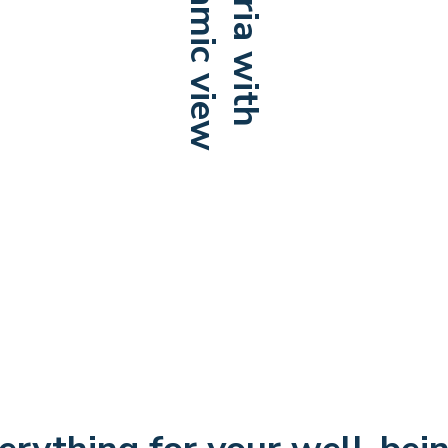
Panoramic view
Cafeteria with