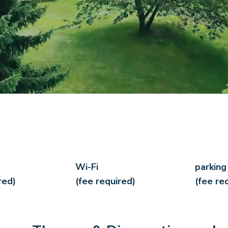
Wi-Fi
parking
red)
(fee required)
(fee re