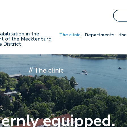
abilitation
in the
The clinic
Departments
the
rt of the Mecklenburg
e District
//
The clinic
ernly equipped.