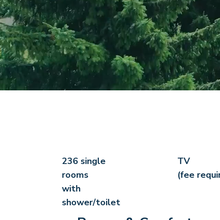
236 single
TV
rooms
(fee requi
with
shower/toilet