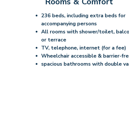
Rooms & Comfort
236 beds, including extra beds for
accompanying persons
All rooms with shower/toilet, balc
or terrace
TV, telephone, internet (for a fee)
Wheelchair accessible & barrier-fr
spacious bathrooms with double va