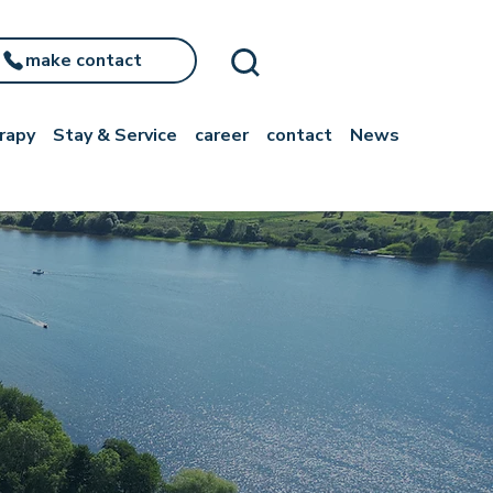
make contact
rapy
Stay & Service
career
contact
News