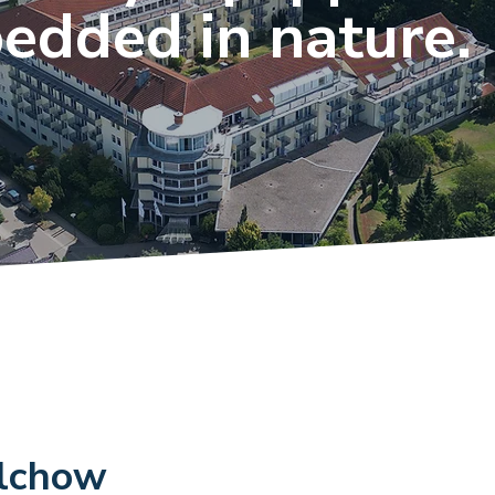
edded in nature.
alchow