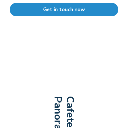
Get in touch now