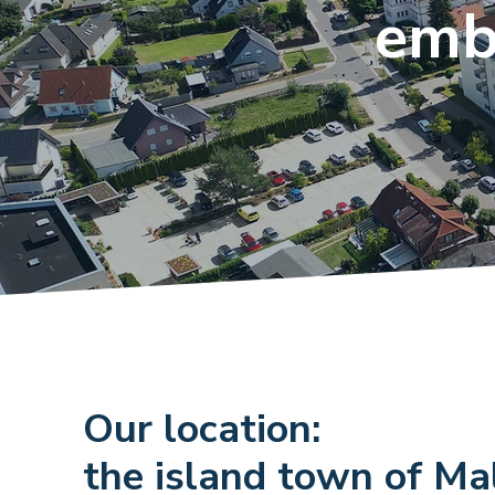
emb
Our location:
the island town of M